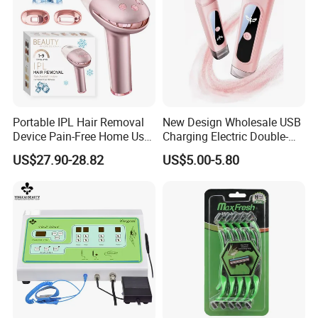
Portable IPL Hair Removal
New Design Wholesale USB
Device Pain-Free Home Use
Charging Electric Double-
Laser Hair Removal
Head Trimmer for Arm Hair
US$27.90-28.82
US$5.00-5.80
Machine
Shaving