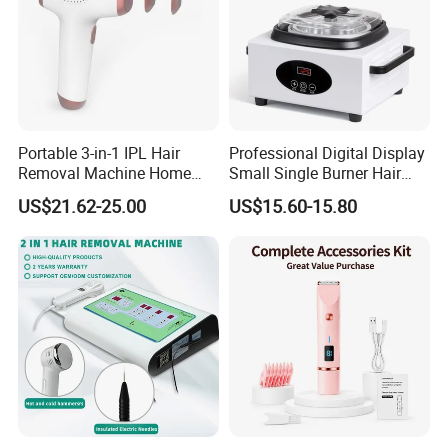
Portable 3-in-1 IPL Hair
Professional Digital Display
Removal Machine Home
Small Single Burner Hair
Use Laser Hair Removal
Removal Wax Warmer
US$21.62-25.00
US$15.60-15.80
Device Painless Hair
Remover Permanent Hair
Removal Instrument IPL
Epilator
Package