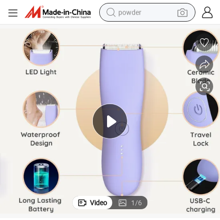
powder
electric bike
pullover hoody
basketball shoe
electric car
dirt bike
shoulder bag
weight loss capsule
Video
1
/
6