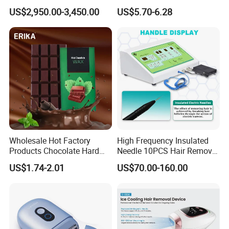
Tattoo Removing Double
Clipper
US$2,950.00-3,450.00
US$5.70-6.28
Handles
Colors available
Wholesale Hot Factory
High Frequency Insulated
Products Chocolate Hard
Needle 10PCS Hair Removal
Wax Block Depilatory Wax
Equipment Galvanic
US$1.74-2.01
US$70.00-160.00
Hair Removal
Electrolysis Hair Removal
Device Prices