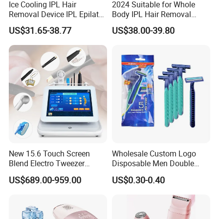
Ice Cooling IPL Hair
2024 Suitable for Whole
Removal Device IPL Epilator
Body IPL Hair Removal
Home Hair Remover Laser
Machine Skin Rejuvenation
US$31.65-38.77
US$38.00-39.80
Hair Removal Machine Pain-
Epilator
Free Hair Removal Machine
for Face and Body
New 15.6 Touch Screen
Wholesale Custom Logo
Blend Electro Tweezer
Disposable Men Double
Device 5 in 1 Mole Pigment
Blades Stainless Steel Hotel
US$689.00-959.00
US$0.30-0.40
Removal Electrolysis Hair
Travel Razor
Removal Machine with
Needle