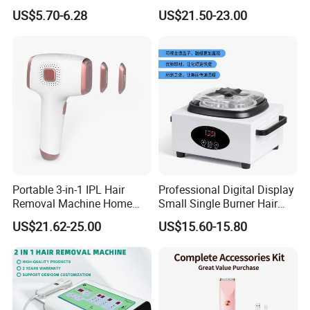
Clipper
Painless Permanent Hair
US$5.70-6.28
US$21.50-23.00
Removal Machine
Portable 3-in-1 IPL Hair
Professional Digital Display
Removal Machine Home
Small Single Burner Hair
Use Laser Hair Removal
Removal Wax Warmer
US$21.62-25.00
US$15.60-15.80
Device Painless Hair
Remover Permanent Hair
Removal Instrument IPL
Epilator