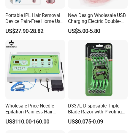
Portable IPL Hair Removal
New Design Wholesale USB
Device Pain-Free Home Use
Charging Electric Double-
Laser Hair Removal
Head Trimmer for Arm Hair
US$27.90-28.82
US$5.00-5.80
Machine
Shaving
Wholesale Price Needle-
D337L Disposable Triple
Epilation Painless Hair
Blade Razor with Pivoting
Removal Electrolysis
Head Shaving Tool for Men
US$110.00-160.00
US$0.075-0.09
Machine with
Needle*10PCS for Self Use