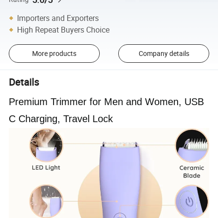
Importers and Exporters
High Repeat Buyers Choice
More products
Company details
Details
Premium Trimmer for Men and Women, USB
C Charging, Travel Lock