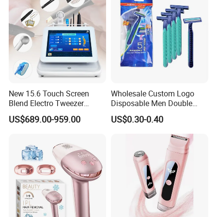
New 15.6 Touch Screen
Wholesale Custom Logo
Blend Electro Tweezer
Disposable Men Double
Device 5 in 1 Mole Pigment
Blades Stainless Steel Hotel
US$689.00-959.00
US$0.30-0.40
Removal Electrolysis Hair
Travel Razor
Removal Machine with
Needle