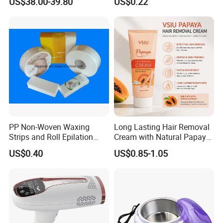
US$38.00-39.80
US$0.22
Laser Machine
Product Parameters
PP Non-Woven Waxing
Long Lasting Hair Removal
Strips and Roll Epilation
Cream with Natural Papaya
Strips and Roll
Extract OEM Private Label
US$0.40
US$0.85-1.05
Cosmetics Wholesale