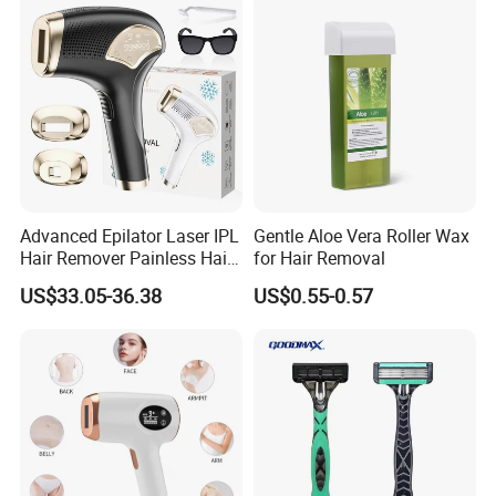
Advanced Epilator Laser IPL
Gentle Aloe Vera Roller Wax
Hair Remover Painless Hair
for Hair Removal
Removal Device Permanent
US$33.05-36.38
US$0.55-0.57
Home Use Hair Removal
Machine