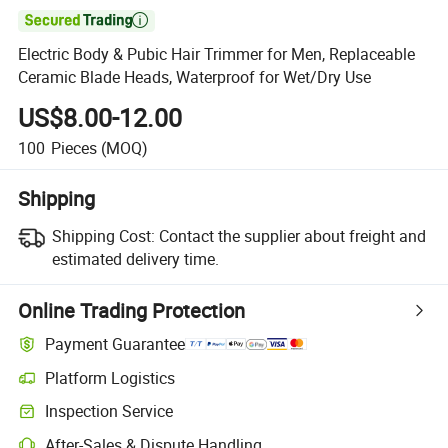

Electric Body & Pubic Hair Trimmer for Men, Replaceable
Ceramic Blade Heads, Waterproof for Wet/Dry Use
US$8.00-12.00
100
Pieces
(MOQ)
Shipping
Shipping Cost:
Contact the supplier about freight and
estimated delivery time.
Online Trading Protection
Payment Guarantee
Platform Logistics
Inspection Service
After-Sales & Dispute Handling