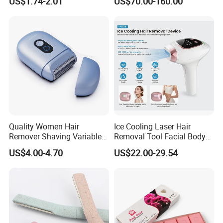
US$1.74-2.01
US$70.00-160.00
Hair Removal
Electrolysis Hair Removal
Device Prices
Quality Women Hair
Ice Cooling Laser Hair
Remover Shaving Variable
Removal Tool Facial Body
Speed Shaving Trimmer for
Hair Remover Household
US$4.00-4.70
US$22.00-29.54
Hotel Travel
IPL Epilator