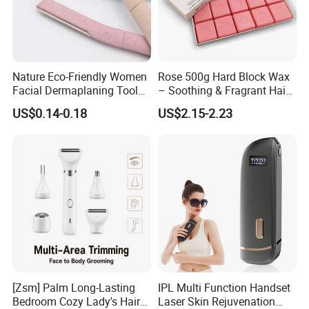
Nature Eco-Friendly Women
Rose 500g Hard Block Wax
Facial Dermaplaning Tool
– Soothing & Fragrant Hair
Hair Remover Pink Color
Removal
US$0.14-0.18
US$2.15-2.23
Eyebrow Trimmer Wheat
Straw Biodegradable Razor
[Zsm] Palm Long-Lasting
IPL Multi Function Handset
Bedroom Cozy Lady's Hair
Laser Skin Rejuvenation