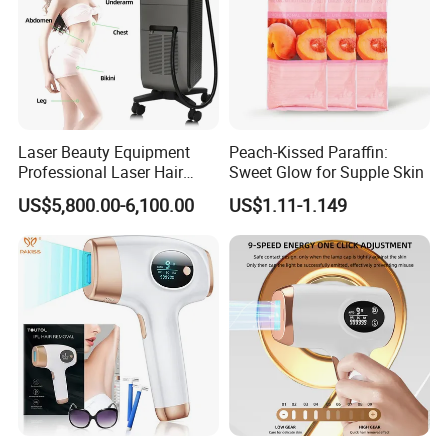
Laser Beauty Equipment
Peach-Kissed Paraffin:
Professional Laser Hair
Sweet Glow for Supple Skin
Removal Machine Titanium
US$5,800.00-6,100.00
US$1.11-1.149