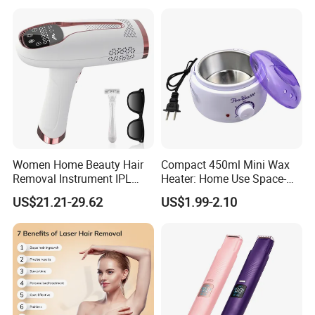
Women Home Beauty Hair
Compact 450ml Mini Wax
Removal Instrument IPL
Heater: Home Use Space-
Epilator Hair Removal
Saving Fast Heat-up
US$21.21-29.62
US$1.99-2.10
Device Portable Hair
Removal Machine
Permanent Hair Reduction
Home Laser Hair Remover