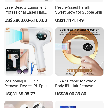
Gross weight of outer box: 18.16Kg
Laser Beauty Equipment
Peach-Kissed Paraffin:
Professional Laser Hair
Sweet Glow for Supple Skin
Packaging size: 9*9*18.7cm
Removal Machine Titanium
US$5,800.00-6,100.00
US$1.11-1.149
Outer box size: 39x37.5x40cm
Product accessories: Host * 1, 3-6mm limit comb * 1, 9-
12 limit comb * 1, USB charging cable * 1, brush * 1,
product manual * 1
Ice Cooling IPL Hair
2024 Suitable for Whole
Removal Device IPL Epilator
Body IPL Hair Removal
Home Hair Remover Laser
Machine Skin Rejuvenation
US$31.65-38.77
US$38.00-39.80
Hair Removal Machine Pain-
Epilator
Free Hair Removal Machine
for Face and Body