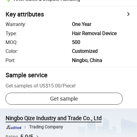
Key attributes
Warranty
:
One Year
Type
:
Hair Removal Device
MOQ
:
500
Color
:
Customized
Port
:
Ningbo, China
Sample service
Get samples of
US$15.00
/
Piece
!
Get sample
Ningbo Qize Industry and Trade Co., Ltd
Trading Company
5.0/5
Rating