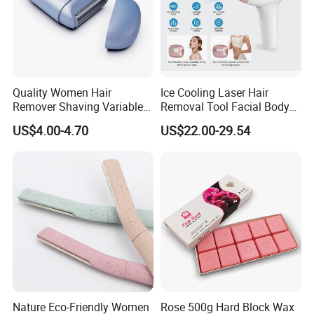
Quality Women Hair
Ice Cooling Laser Hair
Remover Shaving Variable
Removal Tool Facial Body
Speed Shaving Trimmer for
Hair Remover Household
US$4.00-4.70
US$22.00-29.54
Hotel Travel
IPL Epilator
Nature Eco-Friendly Women
Rose 500g Hard Block Wax