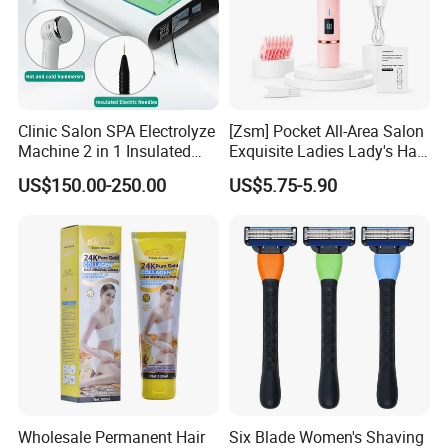
Clinic Salon SPA Electrolyze
[Zsm] Pocket All-Area Salon
Machine 2 in 1 Insulated
Exquisite Ladies Lady's Hair
Electric Pen Electrolysis
Clipper
US$150.00-250.00
US$5.75-5.90
Needle Hair Removal Device
Wholesale Permanent Hair
Six Blade Women's Shaving