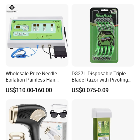
Wholesale Price Needle-
D337L Disposable Triple
Epilation Painless Hair
Blade Razor with Pivoting
Removal Electrolysis
Head Shaving Tool for Men
US$110.00-160.00
US$0.075-0.09
Machine with
Needle*10PCS for Self Use