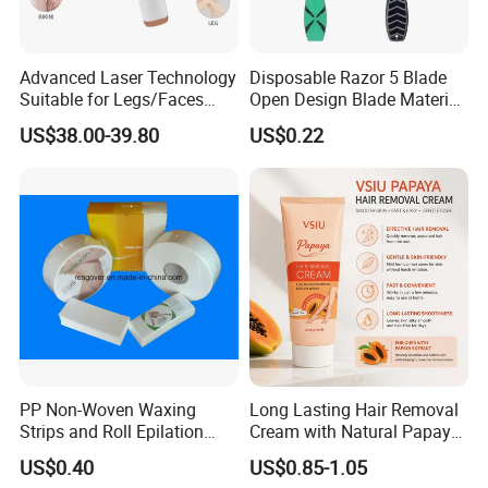
Advanced Laser Technology
Disposable Razor 5 Blade
Suitable for Legs/Faces
Open Design Blade Material
Hair Removal Device IPL
From Sweden
US$38.00-39.80
US$0.22
Laser Machine
PP Non-Woven Waxing
Long Lasting Hair Removal
Strips and Roll Epilation
Cream with Natural Papaya
Strips and Roll
Extract OEM Private Label
US$0.40
US$0.85-1.05
Cosmetics Wholesale