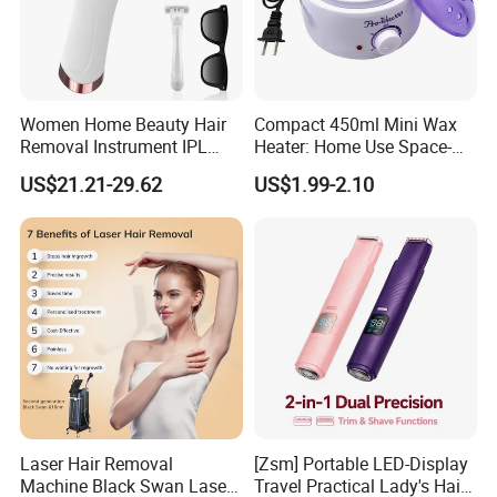
Women Home Beauty Hair
Compact 450ml Mini Wax
Removal Instrument IPL
Heater: Home Use Space-
Epilator Hair Removal
Saving Fast Heat-up
US$21.21-29.62
US$1.99-2.10
Device Portable Hair
Removal Machine
Permanent Hair Reduction
Home Laser Hair Remover
Laser Hair Removal
[Zsm] Portable LED-Display
Machine Black Swan Laser
Travel Practical Lady's Hair