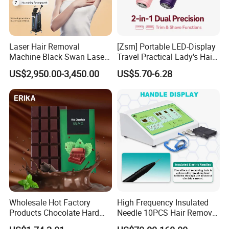
Laser Hair Removal
[Zsm] Portable LED-Display
Machine Black Swan Laser
Travel Practical Lady's Hair
Tattoo Removing Double
Clipper
US$2,950.00-3,450.00
US$5.70-6.28
Handles
Wholesale Hot Factory
High Frequency Insulated
Products Chocolate Hard
Needle 10PCS Hair Removal
Wax Block Depilatory Wax
Equipment Galvanic