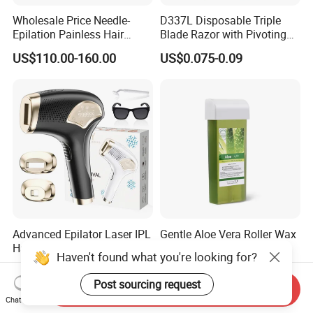
Wholesale Price Needle-
D337L Disposable Triple
Epilation Painless Hair
Blade Razor with Pivoting
Removal Electrolysis
Head Shaving Tool for Men
US$110.00-160.00
US$0.075-0.09
Machine with
Needle*10PCS for Self Use
Advanced Epilator Laser IPL
Gentle Aloe Vera Roller Wax
Hair Remover Painless Hair
for Hair Removal
Haven't found what you're looking for?
Removal Device Permanent
US$33.05-36.38
US$0.55-0.57
Home Use Hair Removal
Post sourcing request
Send Inquiry
Machine
Chat Now