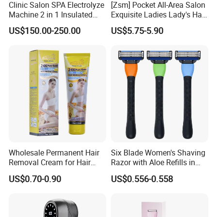
Clinic Salon SPA Electrolyze
[Zsm] Pocket All-Area Salon
Machine 2 in 1 Insulated
Exquisite Ladies Lady's Hair
Electric Pen Electrolysis
Clipper
US$150.00-250.00
US$5.75-5.90
Needle Hair Removal Device
Wholesale Permanent Hair
Six Blade Women's Shaving
Removal Cream for Hair
Razor with Aloe Refills in
Axillary Hand Leg Cream
Custom Colors
US$0.70-0.90
US$0.556-0.558
Packing specification: 32 pieces/box
Product model: TS7800