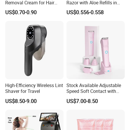
Removal Cream for Hair
Razor with Aloe Refills in
Axillary Hand Leg Cream
Custom Colors
US$0.70-0.90
US$0.556-0.558
High-Efficiency Wireless Lint
Stock Available Adjustable
Shaver for Travel
Speed Soft Contact with
Skin Professional Electric
US$8.50-9.00
US$7.00-8.50
Women Body Trimmer for
Facial Fine Hair Trimming