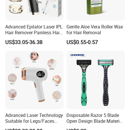
Advanced Epilator Laser IPL
Gentle Aloe Vera Roller Wax
Hair Remover Painless Hair
for Hair Removal
Removal Device Permanent
US$33.05-36.38
US$0.55-0.57
Home Use Hair Removal
Machine
Advanced Laser Technology
Disposable Razor 5 Blade
Suitable for Legs/Faces
Open Design Blade Material
Hair Removal Device IPL
From Sweden