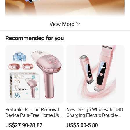
View More
Recommended for you
Portable IPL Hair Removal
New Design Wholesale USB
Device Pain-Free Home Use
Charging Electric Double-
Laser Hair Removal
Head Trimmer for Arm Hair
US$27.90-28.82
US$5.00-5.80
Machine
Shaving