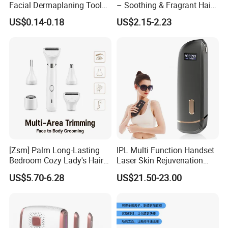
Facial Dermaplaning Tool
– Soothing & Fragrant Hair
Hair Remover Pink Color
Removal
US$0.14-0.18
US$2.15-2.23
Eyebrow Trimmer Wheat
Straw Biodegradable Razor
[Zsm] Palm Long-Lasting
IPL Multi Function Handset
Bedroom Cozy Lady's Hair
Laser Skin Rejuvenation
Clipper
Painless Permanent Hair
US$5.70-6.28
US$21.50-23.00
Removal Machine