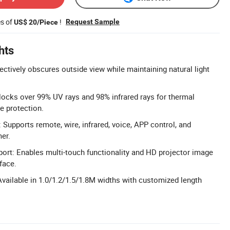
es of
!
Request Sample
US$ 20/Piece
hts
ectively obscures outside view while maintaining natural light
locks over 99% UV rays and 98% infrared rays for thermal
re protection.
 Supports remote, wire, infrared, voice, APP control, and
er.
ort: Enables multi-touch functionality and HD projector image
rface.
vailable in 1.0/1.2/1.5/1.8M widths with customized length