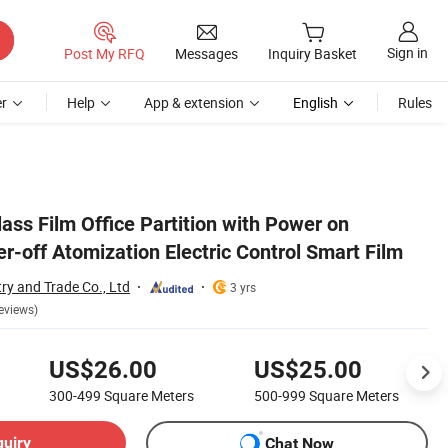
Sign in
Post My RFQ
Messages
Inquiry Basket
r
Help
App & extension
English
Rules
Glass Film Office Partition with Power on
-off Atomization Electric Control Smart Film
ry and Trade Co., Ltd
3 yrs
eviews)
US$26.00
US$25.00
300-499
Square Meters
500-999
Square Meters
quiry
Chat Now