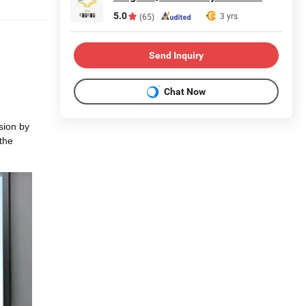
5.0
3 yrs
(65)
Send Inquiry
Chat Now
sion by
 the