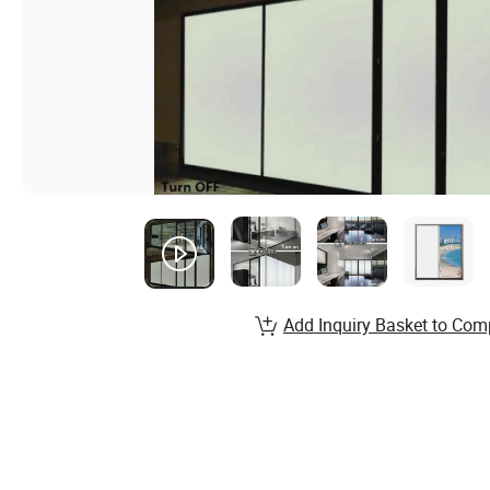
Add Inquiry Basket to Com