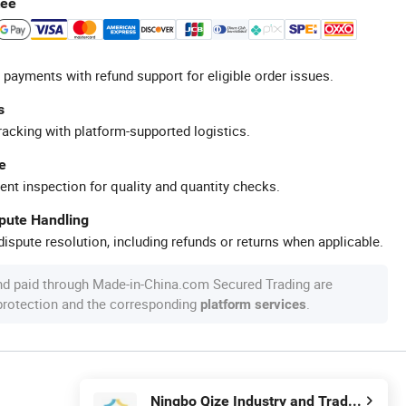
tee
 payments with refund support for eligible order issues.
s
racking with platform-supported logistics.
e
ent inspection for quality and quantity checks.
spute Handling
ispute resolution, including refunds or returns when applicable.
nd paid through Made-in-China.com Secured Trading are
 protection and the corresponding
.
platform services
Ningbo Qize Industry and Trade Co., Ltd