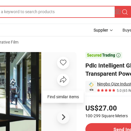
Supplier
Buye
ative Film
ower on Transparent Power-off Atomization Electric Control Smart Film

Pdlc Intelligent 
Transparent Power
Ningbo Qize Indust
5.0
(65 R
Find similar items
Pricing
US$27.00
100-299
Square Meters
Contact Supplier
Send In