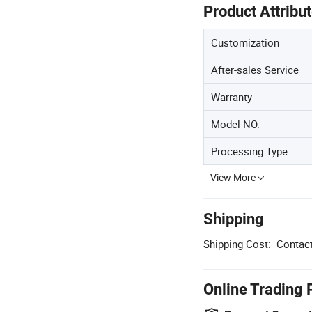
Product Attribu
Customization
After-sales Service
Warranty
Model NO.
Processing Type
View More
Shipping
Shipping Cost:
Contact
Online Trading 