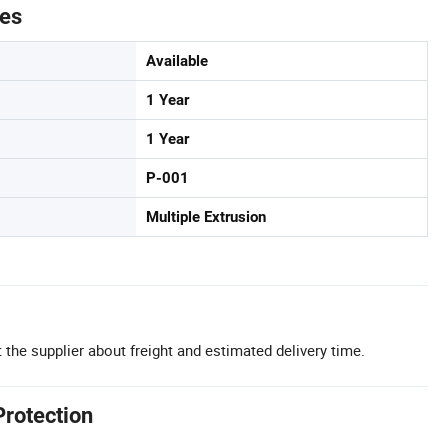
tes
Available
1 Year
1 Year
P-001
Multiple Extrusion
 the supplier about freight and estimated delivery time.
Protection