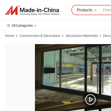
Products
All Categories
Home
Construction & Decoration
Decoration Materials
Decor
Product Images of Pdlc Intelligent Glass Film Office Partition with P