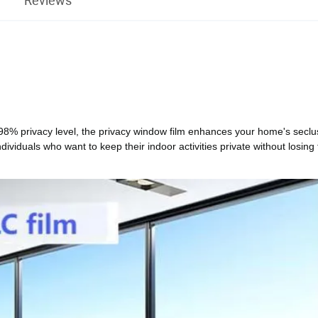
 98% privacy level, the privacy window film enhances your home's seclu
individuals who want to keep their indoor activities private without losing