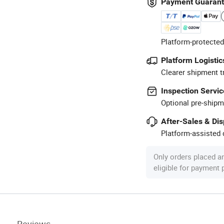
Payment Guaran
Platform-protected
Platform Logistic
Clearer shipment t
Inspection Servic
Optional pre-shipm
After-Sales & Di
Platform-assisted d
Only orders placed a
eligible for payment
Reviews