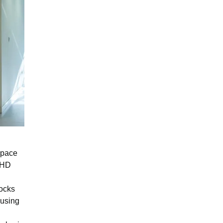
space
h HD
locks
ausing