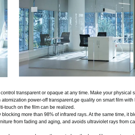
control transparent or opaque at any time. Make your physical 
 atomization power-off transparent.ge quality on smart film wit
ti-touch on the film can be realized.
 blocking more than 98% of infrared rays. At the same time, it b
rniture from fading and aging, and avoids ultraviolet rays from c