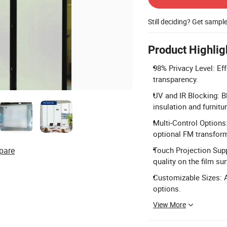
Still deciding? Get sampl
Product Highlig
98% Privacy Level: Eff
transparency.
UV and IR Blocking: B
insulation and furnitu
Multi-Control Options:
optional FM transform
pare
Touch Projection Supp
quality on the film su
Customizable Sizes: A
options.
View More