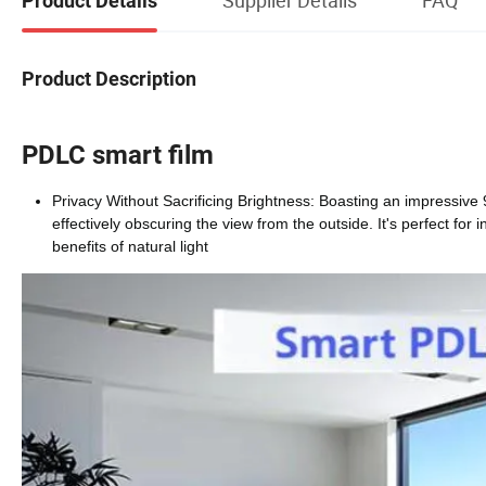
Product Details
Product Description
PDLC smart film
Privacy Without Sacrificing Brightness: Boasting an impressive
effectively obscuring the view from the outside. It's perfect for 
benefits of natural light