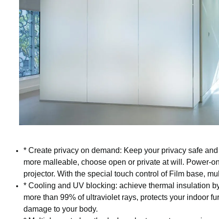
* Create privacy on demand: Keep your privacy safe and 
more malleable, choose open or private at will. Power-on
projector. With the special touch control of Film base, mul
* Cooling and UV blocking: achieve thermal insulation by
more than 99% of ultraviolet rays, protects your indoor fu
damage to your body.